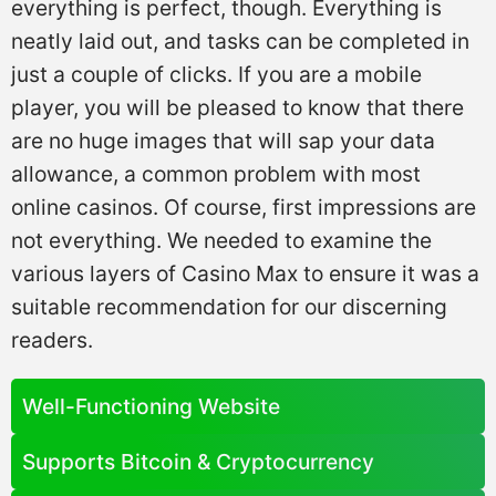
everything is perfect, though. Everything is
neatly laid out, and tasks can be completed in
just a couple of clicks. If you are a mobile
player, you will be pleased to know that there
are no huge images that will sap your data
allowance, a common problem with most
online casinos. Of course, first impressions are
not everything. We needed to examine the
various layers of Casino Max to ensure it was a
suitable recommendation for our discerning
readers.
Well-Functioning Website
Supports Bitcoin & Cryptocurrency