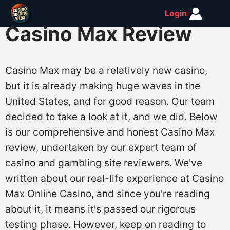
Login
Casino Max Review
Casino Max may be a relatively new casino,
but it is already making huge waves in the
United States, and for good reason. Our team
decided to take a look at it, and we did. Below
is our comprehensive and honest Casino Max
review, undertaken by our expert team of
casino and gambling site reviewers. We've
written about our real-life experience at Casino
Max Online Casino, and since you're reading
about it, it means it's passed our rigorous
testing phase. However, keep on reading to