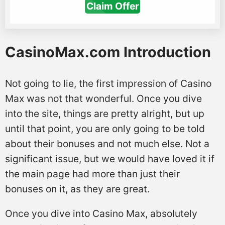
Claim Offer
CasinoMax.com Introduction
Not going to lie, the first impression of Casino
Max was not that wonderful. Once you dive
into the site, things are pretty alright, but up
until that point, you are only going to be told
about their bonuses and not much else. Not a
significant issue, but we would have loved it if
the main page had more than just their
bonuses on it, as they are great.
Once you dive into Casino Max, absolutely