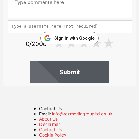
Sign in with Google
★
★
★
★
★
0/2000
Submit
Contact Us
Email:
info@rexmediagroupltd.co.uk
About Us
Disclaimer
Contact Us
Cookie Policy