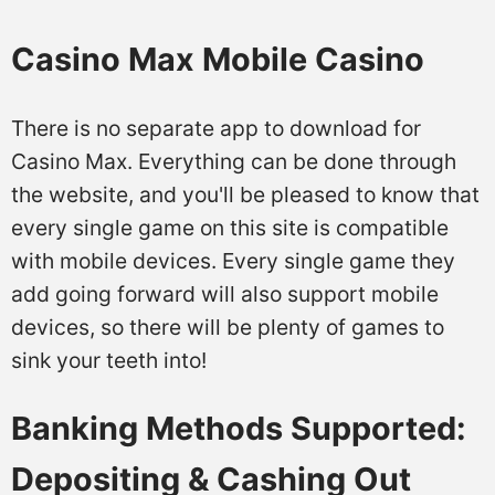
Casino Max Mobile Casino
There is no separate app to download for
Casino Max. Everything can be done through
the website, and you'll be pleased to know that
every single game on this site is compatible
with mobile devices. Every single game they
add going forward will also support mobile
devices, so there will be plenty of games to
sink your teeth into!
Banking Methods Supported:
Depositing & Cashing Out