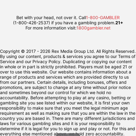
Bet with your head, not over it. Call
1-800-GAMBLER
(1-800-426-2537) if you have a gambling problem.
21+
For more information visit:
1800gambler.net
Copyright © 2017 - 2026 Rex Media Group Ltd. All Rights Reserved.
By using our content, products & services you agree to our Terms of
Service and our Privacy Policy. Duplicating or copying our content
in whole or in part is strictly prohibited. Players must be aged 21 or
over to use this website. Our website contains information about a
range of products and services which are provided directly to us
from our partners. Certain details, including bonuses, offers and
promotions, are subject to change at any time without prior notice
and sometimes beyond our control for which we hold no
accountability. Before attempting to play at any casino, betting or
gambling site you see listed within our website, it is first your own
responsibility to make sure that you meet the legal minimum age
requirement as well as making sure that you are within the law in the
country you are based in. There are many different jurisdictions and
laws for various gambling sites and it is your responsibility to
determine if it is legal for you to sign up and play or not. For this and
everything else mentioned above, we hold zero accountability.