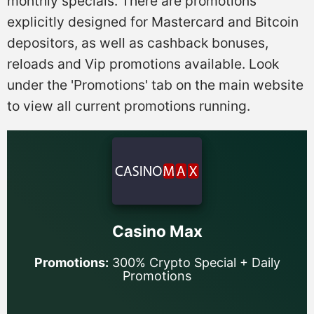
monthly specials. There are promotions
explicitly designed for Mastercard and Bitcoin
depositors, as well as cashback bonuses,
reloads and Vip promotions available. Look
under the 'Promotions' tab on the main website
to view all current promotions running.
Casino Max
Promotions:
300% Crypto Special + Daily
Promotions