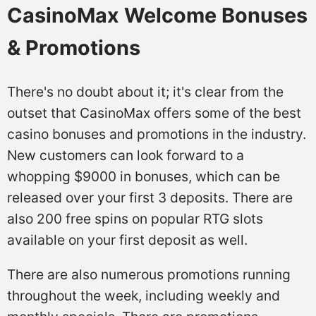
CasinoMax Welcome Bonuses
& Promotions
There's no doubt about it; it's clear from the
outset that CasinoMax offers some of the best
casino bonuses and promotions in the industry.
New customers can look forward to a
whopping $9000 in bonuses, which can be
released over your first 3 deposits. There are
also 200 free spins on popular RTG slots
available on your first deposit as well.
There are also numerous promotions running
throughout the week, including weekly and