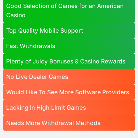
Good Selection of Games for an American
Casino
Top Quality Mobile Support
Fast Withdrawals
Plenty of Juicy Bonuses & Casino Rewards
No Live Dealer Games
Would Like To See More Software Providers
Lacking In High Limit Games
Needs More Withdrawal Methods