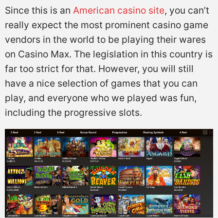
Since this is an
American casino site
, you can’t
really expect the most prominent casino game
vendors in the world to be playing their wares
on Casino Max. The legislation in this country is
far too strict for that. However, you will still
have a nice selection of games that you can
play, and everyone who we played was fun,
including the progressive slots.