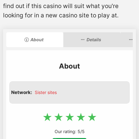
find out if this casino will suit what you're
looking for in a new casino site to play at.
About
Details
P
About
Network:
Sister sites
Our rating: 5/5