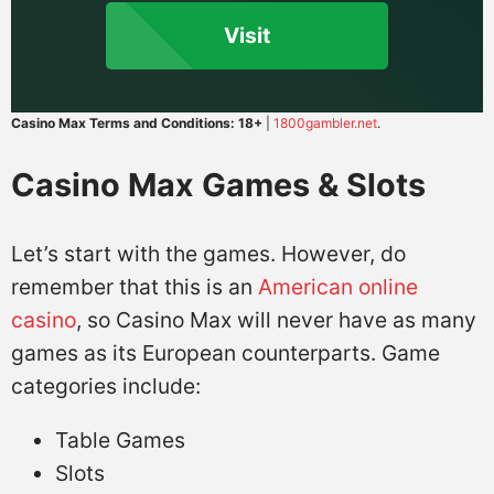
Visit
Casino Max Terms and Conditions:
18+
|
1800gambler.net
.
Casino Max Games & Slots
Let’s start with the games. However, do
remember that this is an
American online
casino
, so Casino Max will never have as many
games as its European counterparts. Game
categories include:
Table Games
Slots