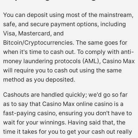
You can deposit using most of the mainstream,
safe, and secure payment options, including
Visa, Mastercard, and
Bitcoin/Cryptocurrencies. The same goes for
when it's time to cash out. To comply with anti-
money laundering protocols (AML), Casino Max
will require you to cash out using the same
method as you deposited.
Cashouts are handled quickly; we'd go so far
as to say that Casino Max online casino is a
fast-paying casino, ensuring you don't have to
wait for your winnings. Having said that, the
time it takes for you to get your cash out really