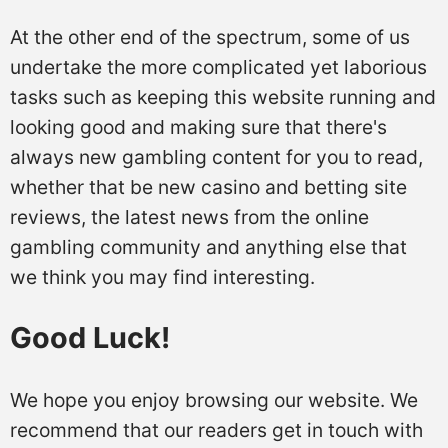
At the other end of the spectrum, some of us
undertake the more complicated yet laborious
tasks such as keeping this website running and
looking good and making sure that there's
always new gambling content for you to read,
whether that be new casino and betting site
reviews, the latest news from the online
gambling community and anything else that
we think you may find interesting.
Good Luck!
We hope you enjoy browsing our website. We
recommend that our readers get in touch with