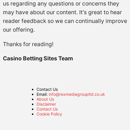
us regarding any questions or concerns they
may have about our content. It's great to hear
reader feedback so we can continually improve
our offering.
Thanks for reading!
Casino Betting Sites Team
Contact Us
Email:
info@rexmediagroupltd.co.uk
About Us
Disclaimer
Contact Us
Cookie Policy