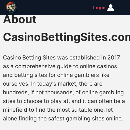
Login
About
CasinoBettingSites.co
Casino Betting Sites was established in 2017
as a comprehensive guide to online casinos
and betting sites for online gamblers like
ourselves. In today's market, there are
hundreds, if not thousands, of online gambling
sites to choose to play at, and it can often be a
minefield to find the most suitable one, let
alone finding the safest gambling sites online.