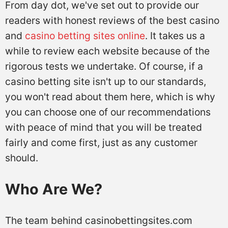
From day dot, we've set out to provide our
readers with honest reviews of the best casino
and
casino betting sites online
. It takes us a
while to review each website because of the
rigorous tests we undertake. Of course, if a
casino betting site isn't up to our standards,
you won't read about them here, which is why
you can choose one of our recommendations
with peace of mind that you will be treated
fairly and come first, just as any customer
should.
Who Are We?
The team behind casinobettingsites.com