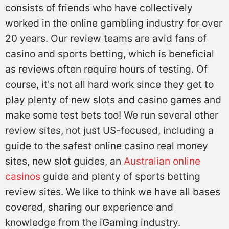
consists of friends who have collectively
worked in the online gambling industry for over
20 years. Our review teams are avid fans of
casino and sports betting, which is beneficial
as reviews often require hours of testing. Of
course, it's not all hard work since they get to
play plenty of new slots and casino games and
make some test bets too! We run several other
review sites, not just US-focused, including a
guide to the safest online casino real money
sites, new slot guides, an
Australian online
casinos
guide and plenty of sports betting
review sites. We like to think we have all bases
covered, sharing our experience and
knowledge from the iGaming industry.